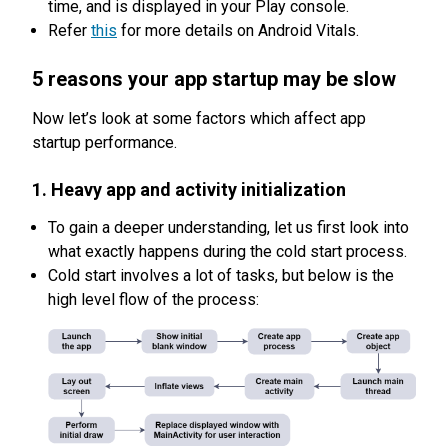
time, and is displayed in your Play console.
Refer
this
for more details on Android Vitals.
5 reasons your app startup may be slow
Now let’s look at some factors which affect app
startup performance.
1. Heavy app and activity initialization
To gain a deeper understanding, let us first look into
what exactly happens during the cold start process.
Cold start involves a lot of tasks, but below is the
high level flow of the process: