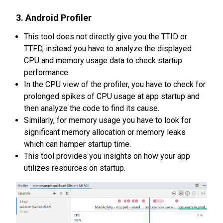
3. Android Profiler
This tool does not directly give you the TTID or
TTFD, instead you have to analyze the displayed
CPU and memory usage data to check startup
performance.
In the CPU view of the profiler, you have to check for
prolonged spikes of CPU usage at app startup and
then analyze the code to find its cause.
Similarly, for memory usage you have to look for
significant memory allocation or memory leaks
which can hamper startup time.
This tool provides you insights on how your app
utilizes resources on startup.