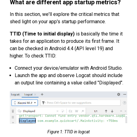
What are different app startup metrics?
In this section, we'll explore the critical metrics that
shed light on your app's startup performance.
TTID (Time to initial display)
is basically the time it
takes for an application to produce its first frame. It
can be checked in Android 4.4 (API level 19) and
higher. To check TTID:
Connect your device/emulator with Android Studio.
Launch the app and observe Logcat should include
an output line containing a value called "Displayed".
Figure 1: TTID in logcat