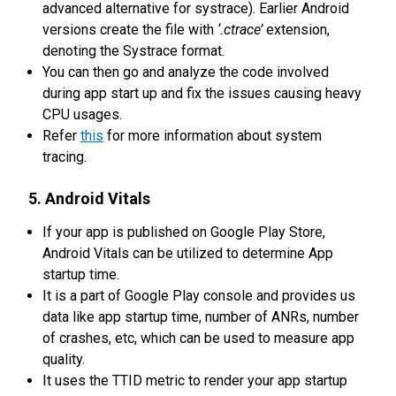
advanced alternative for systrace). Earlier Android
versions create the file with
‘.ctrace’
extension,
denoting the Systrace format.
You can then go and analyze the code involved
during app start up and fix the issues causing heavy
CPU usages.
Refer
this
for more information about system
tracing.
5. Android Vitals
If your app is published on Google Play Store,
Android Vitals can be utilized to determine App
startup time.
It is a part of Google Play console and provides us
data like app startup time, number of ANRs, number
of crashes, etc, which can be used to measure app
quality.
It uses the TTID metric to render your app startup