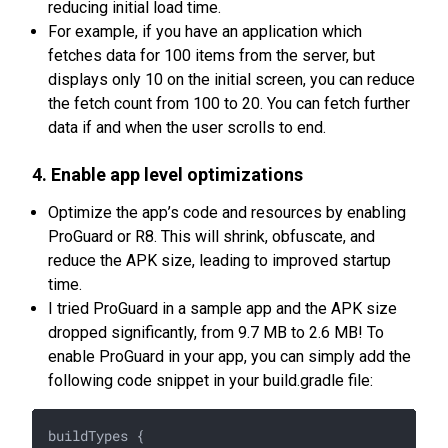
reducing initial load time.
For example, if you have an application which
fetches data for 100 items from the server, but
displays only 10 on the initial screen, you can reduce
the fetch count from 100 to 20. You can fetch further
data if and when the user scrolls to end.
4. Enable app level optimizations
Optimize the app’s code and resources by enabling
ProGuard or R8. This will shrink, obfuscate, and
reduce the APK size, leading to improved startup
time.
I tried ProGuard in a sample app and the APK size
dropped significantly, from 9.7 MB to 2.6 MB! To
enable ProGuard in your app, you can simply add the
following code snippet in your build.gradle file:
buildTypes {
