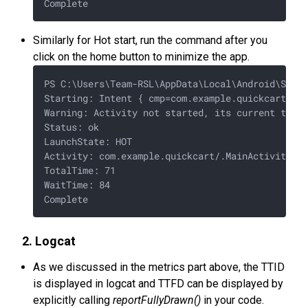
Similarly for Hot start, run the command after you
click on the home button to minimize the app.
PS C:\Users\Team-RSL\AppData\Local\Android\Sdk\p
Starting: Intent { cmp=com.example.quickcart/.Ma
Warning: Activity not started, its current task 
Status: ok

LaunchState: HOT

Activity: com.example.quickcart/.MainActivity

TotalTime: 71

WaitTime: 84

2. Logcat
As we discussed in the metrics part above, the TTID
is displayed in logcat and TTFD can be displayed by
explicitly calling
reportFullyDrawn()
in your code.