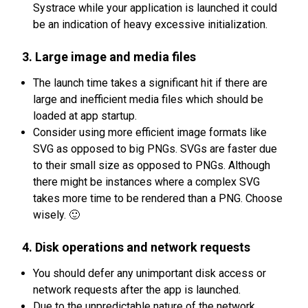
Systrace while your application is launched it could
be an indication of heavy excessive initialization.
3. Large image and media files
The launch time takes a significant hit if there are
large and inefficient media files which should be
loaded at app startup.
Consider using more efficient image formats like
SVG as opposed to big PNGs. SVGs are faster due
to their small size as opposed to PNGs. Although
there might be instances where a complex SVG
takes more time to be rendered than a PNG. Choose
wisely. 🙂
4. Disk operations and network requests
You should defer any unimportant disk access or
network requests after the app is launched.
Due to the unpredictable nature of the network,