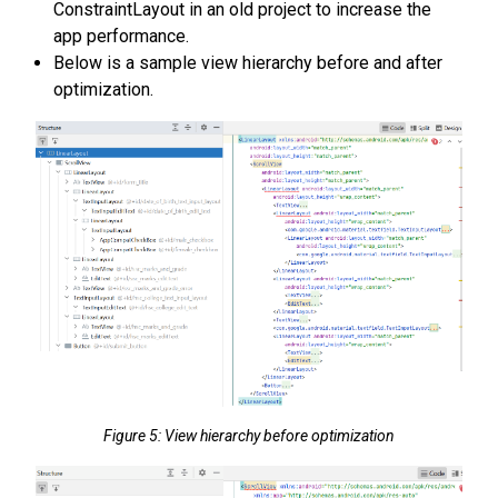
ConstraintLayout in an old project to increase the
app performance.
Below is a sample view hierarchy before and after
optimization.
Figure 5: View hierarchy before optimization