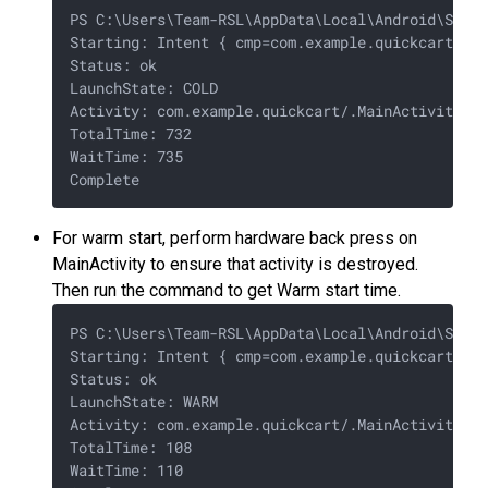
PS C:\Users\Team-RSL\AppData\Local\Android\Sdk\p
Starting: Intent { cmp=com.example.quickcart/.Ma
Status: ok

LaunchState: COLD

Activity: com.example.quickcart/.MainActivity

TotalTime: 732

WaitTime: 735

For warm start, perform hardware back press on
MainActivity to ensure that activity is destroyed.
Then run the command to get Warm start time.
PS C:\Users\Team-RSL\AppData\Local\Android\Sdk\p
Starting: Intent { cmp=com.example.quickcart/.Ma
Status: ok

LaunchState: WARM

Activity: com.example.quickcart/.MainActivity

TotalTime: 108

WaitTime: 110
