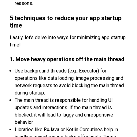
reasons.
5 techniques to reduce your app startup
time
Lastly, let’s delve into ways for minimizing app startup
time!
1. Move heavy operations off the main thread
Use background threads (e.g., Executor) for
operations like data loading, image processing and
network requests to avoid blocking the main thread
during startup.
The main thread is responsible for handling UI
updates and interactions. If the main thread is
blocked, it will lead to laggy and unresponsive
behavior.
Libraries like RxJava or Kotlin Coroutines help in
handling asynchronous tasks effectively. These