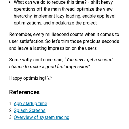
What can we do to reduce this time? - shift heavy
operations off the main thread, optimize the view
hierarchy, implement lazy loading, enable app level
optimizations, and modularize the project.
Remember, every millisecond counts when it comes to
user satisfaction. So let’s trim those precious seconds
and leave a lasting impression on the users.
Some witty soul once said,
“You never get a second
chance to make a good first impression”
.
Happy optimizing! 🚀
References
App startup time
Splash Screens
Overview of system tracing