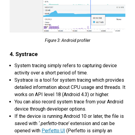
Figure 3: Android profiler
4. Systrace
System tracing simply refers to capturing device
activity over a short period of time.
Systrace is a tool for system tracing which provides
detailed information about CPU usage and threads. It
works on API level 18 (Android 4.3) or higher.
You can also record system trace from your Android
device through developer options.
If the device is running Android 10 or later, the file is
saved with
‘.perfetto-trace’
extension and can be
opened with
Perfetto UI
(Perfetto is simply an