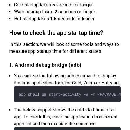
Cold startup takes
5
seconds or longer.
Warm startup takes
2
seconds or longer.
Hot startup takes
1.5
seconds or longer.
How to check the app startup time?
In this section, we will look at some tools and ways to
measure app startup time for different states.
1. Android debug bridge (adb)
You can use the following adb command to display
the time application took for Cold, Warm or Hot start:
The below snippet shows the cold start time of an
app. To check this, clear the application from recent
apps list and then execute the command.