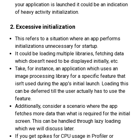
your application is launched it could be an indication
of heavy activity initialization.
2. Excessive initialization
This refers to a situation where an app performs
initializations unnecessary for startup.
It could be loading multiple libraries, fetching data
which doesn't need to be displayed initially, etc.
Take, for instance, an application which uses an
image processing library for a specific feature that
isn't used during the app's initial launch. Loading this
can be deferred till the user actually has to use the
feature.
Additionally, consider a scenario where the app
fetches more data than what is required for the initial
screen. This can be handled through lazy loading
which we will discuss later.
If you get spikes for CPU usage in Profiler or