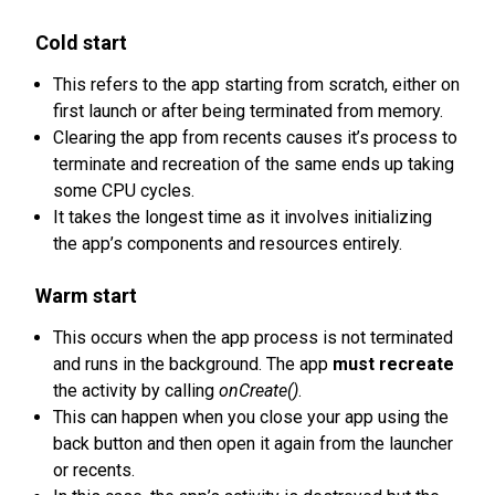
Cold start
This refers to the app starting from scratch, either on
first launch or after being terminated from memory.
Clearing the app from recents causes it’s process to
terminate and recreation of the same ends up taking
some CPU cycles.
It takes the longest time as it involves initializing
the app’s components and resources entirely.
Warm start
This occurs when the app process is not terminated
and runs in the background. The app
must recreate
the activity by calling
onCreate()
.
This can happen when you close your app using the
back button and then open it again from the launcher
or recents.