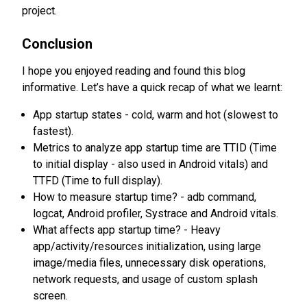
project.
Conclusion
I hope you enjoyed reading and found this blog
informative. Let’s have a quick recap of what we learnt:
App startup states - cold, warm and hot (slowest to
fastest).
Metrics to analyze app startup time are TTID (Time
to initial display - also used in Android vitals) and
TTFD (Time to full display).
How to measure startup time? - adb command,
logcat, Android profiler, Systrace and Android vitals.
What affects app startup time? - Heavy
app/activity/resources initialization, using large
image/media files, unnecessary disk operations,
network requests, and usage of custom splash
screen.