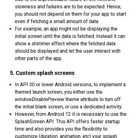
slowness and failures are to be expected. Hence,
you should not depend on them for your app to start
even if fetching a small amount of data.
For example, an app might not be displaying the
initial screen until the data is fetched. Instead it can
show a shimmer effect where the fetched data
should be displayed and let the user interact with
other parts of the app.
5. Custom splash screens
In API 30 or lower Android versions, to implement a
themed launch screen, you either use the
windowDisablePreview
theme attribute to turn off
the initial blank screen, or use a dedicated activity.
However, from Android 12 it is necessary to use the
SplashScreen API. This API offers faster startup
time and also provides you the flexibility to
customize (duration, animation, etc) your splash