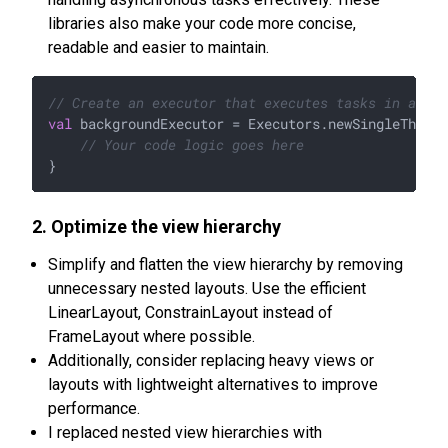
libraries also make your code more concise,
readable and easier to maintain.
// Create an executor that executes tasks in a bac
val
 backgroundExecutor = Executors.newSingleThread
// Your code logic goes here
2. Optimize the view hierarchy
Simplify and flatten the view hierarchy by removing
unnecessary nested layouts. Use the efficient
LinearLayout, ConstrainLayout instead of
FrameLayout where possible.
Additionally, consider replacing heavy views or
layouts with lightweight alternatives to improve
performance.
I replaced nested view hierarchies with