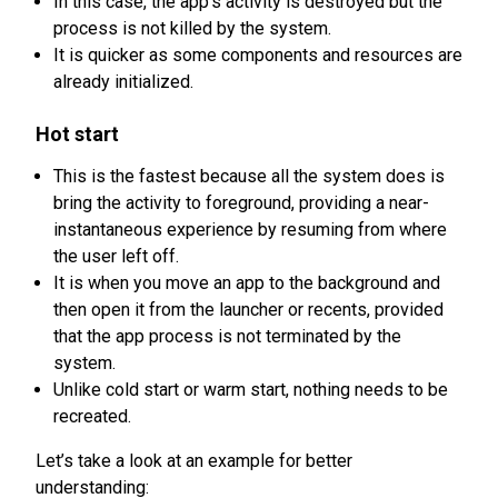
In this case, the app’s activity is destroyed but the
process is not killed by the system.
It is quicker as some components and resources are
already initialized.
Hot start
This is the fastest because all the system does is
bring the activity to foreground, providing a near-
instantaneous experience by resuming from where
the user left off.
It is when you move an app to the background and
then open it from the launcher or recents, provided
that the app process is not terminated by the
system.
Unlike cold start or warm start, nothing needs to be
recreated.
Let’s take a look at an example for better
understanding: