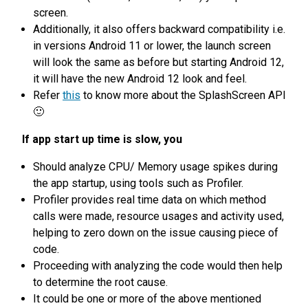
screen.
Additionally, it also offers backward compatibility i.e.
in versions Android 11 or lower, the launch screen
will look the same as before but starting Android 12,
it will have the new Android 12 look and feel.
Refer
this
to know more about the SplashScreen API
🙂
If app start up time is slow, you
Should analyze CPU/ Memory usage spikes during
the app startup, using tools such as Profiler.
Profiler provides real time data on which method
calls were made, resource usages and activity used,
helping to zero down on the issue causing piece of
code.
Proceeding with analyzing the code would then help
to determine the root cause.
It could be one or more of the above mentioned