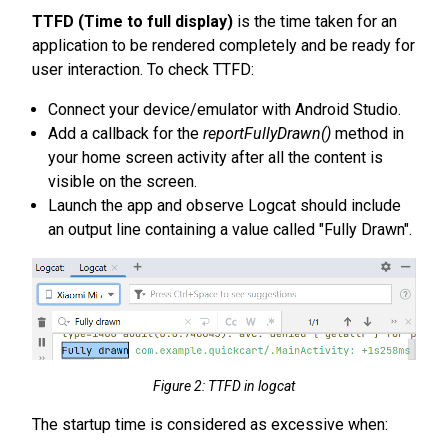
TTFD (Time to full display)
is the time taken for an
application to be rendered completely and be ready for
user interaction. To check TTFD:
Connect your device/emulator with Android Studio.
Add a callback for the
reportFullyDrawn()
method in
your home screen activity after all the content is
visible on the screen.
Launch the app and observe Logcat should include
an output line containing a value called "Fully Drawn".
Figure 2: TTFD in logcat
The startup time is considered as excessive when: