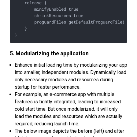
    release {

        minifyEnabled true

        shrinkResources true

        proguardFiles getDefaultProguardFile('prog
    }

5. Modularizing the application
Enhance initial loading time by modularizing your app
into smaller, independent modules. Dynamically load
only necessary modules and resources during
startup for faster performance.
For example, an e-commerce app with multiple
features is tightly integrated, leading to increased
cold start time. But once modularized, it will only
load the modules and resources which are actually
required, reducing launch time.
The below image depicts the before (left) and after