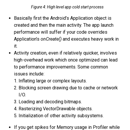
Figure 4: High level app cold start process
Basically first the Android’s Application object is
created and then the main activity. The app launch
performance will suffer if your code overrides
Application’s
onCreate()
and executes heavy work in
it.
Activity creation, even if relatively quicker, involves
high-overhead work which once optimized can lead
to performance improvements. Some common
issues include:
Inflating large or complex layouts.
Blocking screen drawing due to cache or network
I/O.
Loading and decoding bitmaps.
Rasterizing VectorDrawable objects.
Initialization of other activity subsystems.
If you get spikes for Memory usage in Profiler while