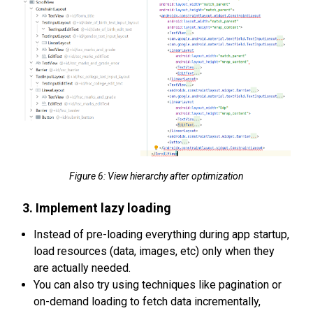
Figure 6: View hierarchy after optimization
3. Implement lazy loading
Instead of pre-loading everything during app startup,
load resources (data, images, etc) only when they
are actually needed.
You can also try using techniques like pagination or
on-demand loading to fetch data incrementally,