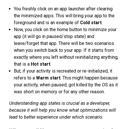
You freshly click on an app launcher after clearing
the minimized apps. This will bring your app to the
foreground and is an example of
Cold start
.
Now, you click on the home button to minimize your
app (it will go in paused/stop state) and
leave/forget that app. There will be two scenarios
when you switch back to your app. If it starts from
exactly where you left without reinitializing anything,
that is a
Hot start
.
But, if your activity is recreated or re-initialized, it
refers to a
Warm start
. This might happen because
your activity, when paused, got killed by the OS as it
was short on memory or for any other reason.
Understanding app states is crucial as a developer,
because it will help you know what optimizations will
lead to better experience under which scenario.