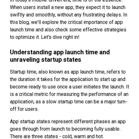
When users install a new app, they expect it to launch
swiftly and smoothly, without any frustrating delays. In
this blog, we'll explore the critical importance of app
launch time and also check some effective strategies
to optimize it. Let's dive right in!
Understanding app launch time and
unraveling startup states
Startup time, also known as app launch time, refers to
the duration it takes for the application to start up and
become ready to use once a user initiates the launch. It
is a critical metric for measuring the performance of an
application, as a slow startup time can be a major turn-
off for users.
App startup states represent different phases an app
goes through from launch to becoming fully usable.
There are three states - cold, warm and hot.