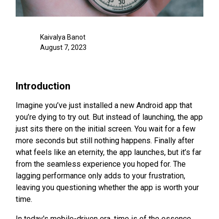
Kaivalya Banot
August 7, 2023
Introduction
Imagine you’ve just installed a new Android app that
you’re dying to try out. But instead of launching, the app
just sits there on the initial screen. You wait for a few
more seconds but still nothing happens. Finally after
what feels like an eternity, the app launches, but it’s far
from the seamless experience you hoped for. The
lagging performance only adds to your frustration,
leaving you questioning whether the app is worth your
time.
In today's mobile-driven era, time is of the essence.