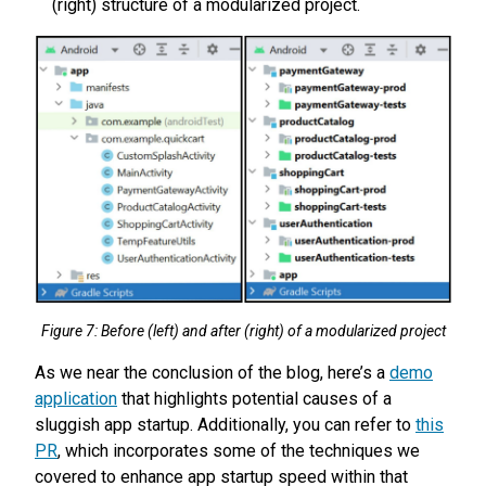
(right) structure of a modularized project.
Figure 7: Before (left) and after (right) of a modularized project
As we near the conclusion of the blog, here’s a
demo
application
that highlights potential causes of a
sluggish app startup. Additionally, you can refer to
this
PR
, which incorporates some of the techniques we
covered to enhance app startup speed within that